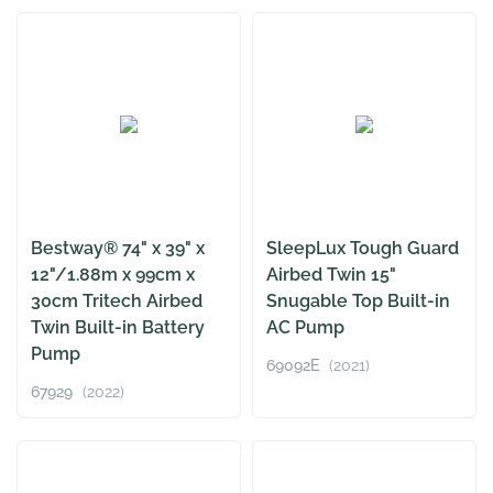
Bestway® 74" x 39" x
SleepLux Tough Guard
12"/1.88m x 99cm x
Airbed Twin 15"
30cm Tritech Airbed
Snugable Top Built-in
Twin Built-in Battery
AC Pump
Pump
69092E
(2021)
67929
(2022)