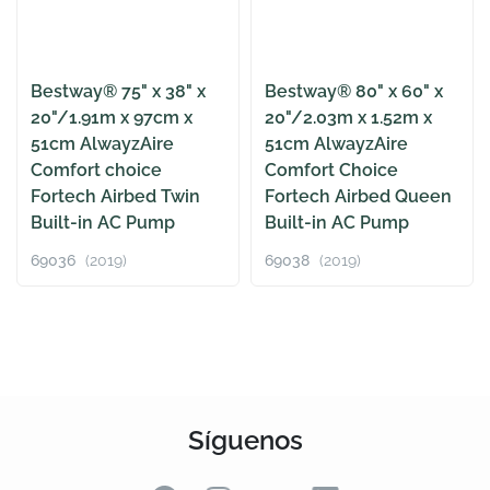
Bestway® 75" x 38" x
Bestway® 80" x 60" x
20"/1.91m x 97cm x
20"/2.03m x 1.52m x
51cm AlwayzAire
51cm AlwayzAire
Comfort choice
Comfort Choice
Fortech Airbed Twin
Fortech Airbed Queen
Built-in AC Pump
Built-in AC Pump
69036
(2019)
69038
(2019)
Síguenos