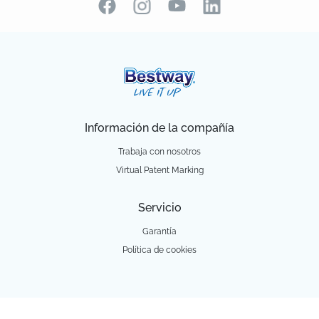
Información de la compañía
Trabaja con nosotros
Virtual Patent Marking
Servicio
Garantía
Política de cookies