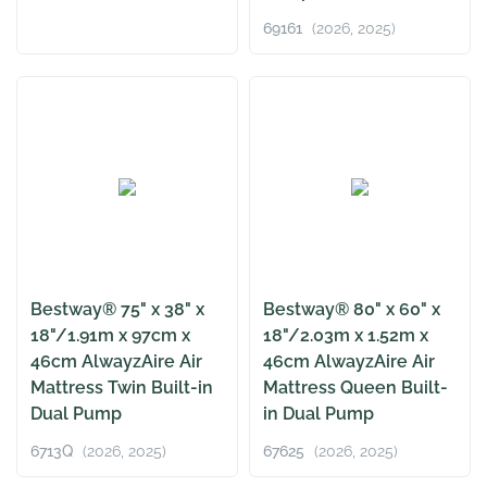
69161
(2026, 2025)
Bestway® 75" x 38" x
Bestway® 80" x 60" x
18"/1.91m x 97cm x
18"/2.03m x 1.52m x
46cm AlwayzAire Air
46cm AlwayzAire Air
Mattress Twin Built-in
Mattress Queen Built-
Dual Pump
in Dual Pump
6713Q
(2026, 2025)
67625
(2026, 2025)