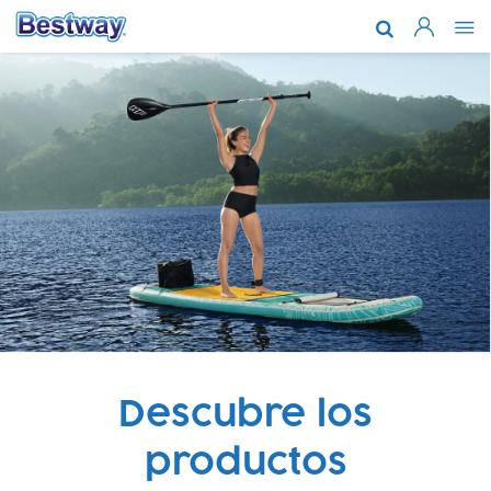
Acerca de n
Marcas y te
Soporte
Dónde comp
Noticias
Trabaja con
Descubre los
productos