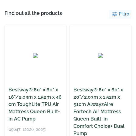
Find out all the products
Filtro
Bestway® 80" x 60" x
Bestway® 80" x 60" x
18"/2.03m x 1.52m x 46
20"/2.03m x 1.52m x
cm ToughLite TPU Air
51cm AlwayzAire
Mattress Queen Built-
Fortech Air Mattress
in AC Pump
Queen Built-in
Comfort Choice+ Dual
69647
(2026, 2025)
Pump