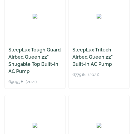
SleepLux Tough Guard
SleepLux Tritech
Airbed Queen 22"
Airbed Queen 22"
Snugable Top Built-in
Built-in AC Pump
AC Pump
67791E
(2021)
69093E
(2021)